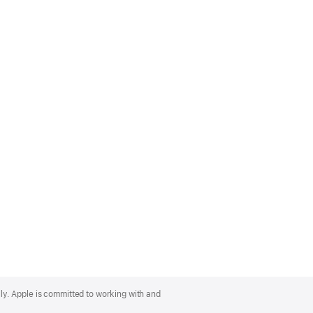
lly. Apple is committed to working with and