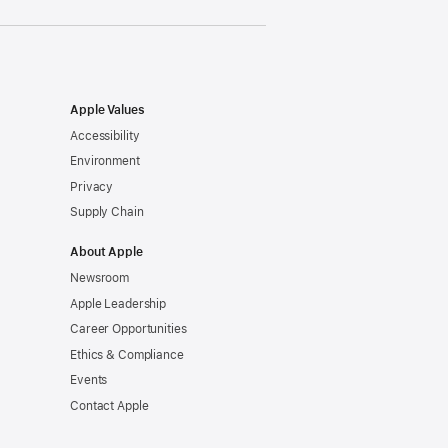
Apple Values
Accessibility
Environment
Privacy
Supply Chain
About Apple
Newsroom
Apple Leadership
Career Opportunities
Ethics & Compliance
Events
Contact Apple