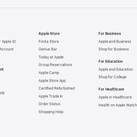
Apple Store
For Business
 Apple ID
Find a Store
Apple and Business
 Account
Genius Bar
Shop for Business
Today at Apple
For Education
Group Reservations
nt
Apple and Education
Apple Camp
Shop for College
Apple Store App
Certified Refurbished
For Healthcare
sts
Apple Trade In
Apple in Healthcare
Order Status
Health on Apple Watch
Shopping Help