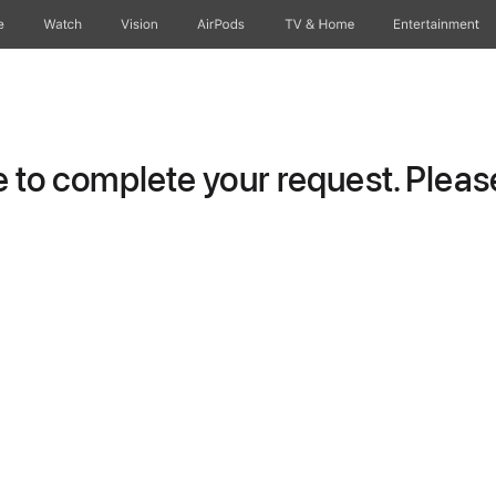
e
Watch
Vision
AirPods
TV & Home
Entertainment
to complete your request. Please 