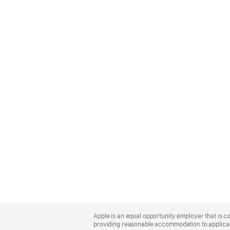
Apple
Footer
Apple is an equal opportunity employer that is co
providing reasonable accommodation to applicant