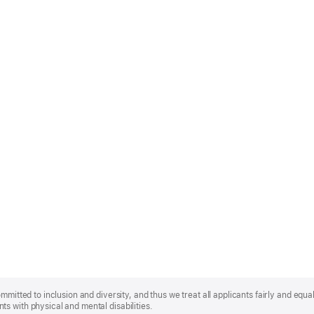
mmitted to inclusion and diversity, and thus we treat all applicants fairly and equa
s with physical and mental disabilities.