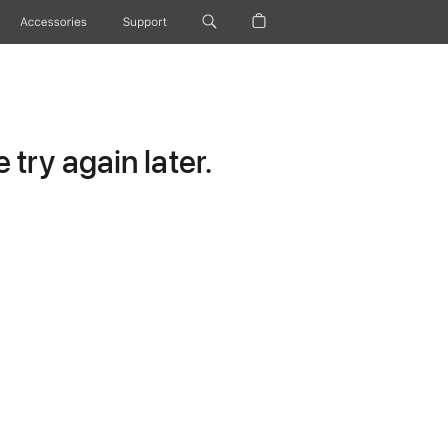
Accessories
Support
try again later.