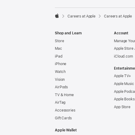

Careers at Apple
Careers at Apple
Apple
Shop and Learn
Account
Store
Manage Your
Mac
Apple Store
iPad
iCloud.com
iPhone
Entertainme
Watch
Apple TV+
Vision
Apple Music
AirPods
Apple Podca
TV & Home
Apple Books
AirTag
App Store
Accessories
Gift Cards
Apple Wallet