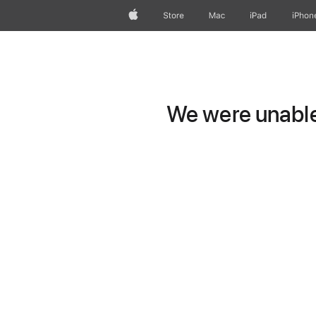
Apple
Store
Mac
iPad
iPhon
We were unable 