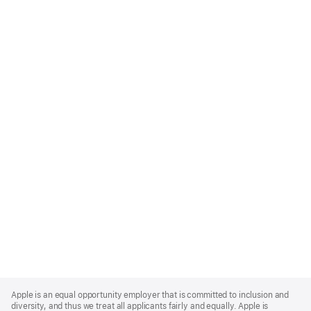
Apple
Footer
Apple is an equal opportunity employer that is committed to inclusion and
diversity, and thus we treat all applicants fairly and equally. Apple is