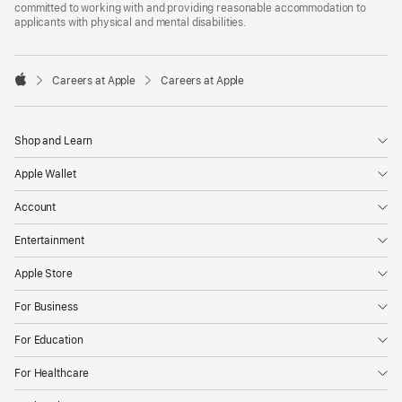
committed to working with and providing reasonable accommodation to
applicants with physical and mental disabilities.

Careers at Apple
Careers at Apple
Apple
Shop and Learn
Apple Wallet
Account
Entertainment
Apple Store
For Business
For Education
For Healthcare