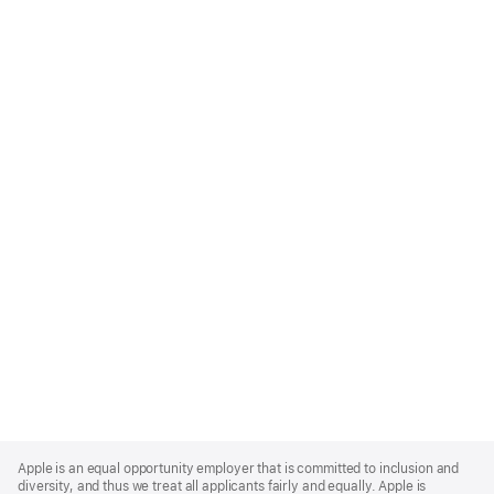
Apple
Footer
Apple is an equal opportunity employer that is committed to inclusion and
diversity, and thus we treat all applicants fairly and equally. Apple is