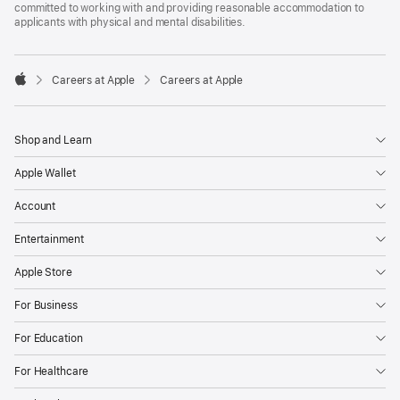
committed to working with and providing reasonable accommodation to
applicants with physical and mental disabilities.

Careers at Apple
Careers at Apple
Apple
Shop and Learn
Apple Wallet
Account
Entertainment
Apple Store
For Business
For Education
For Healthcare