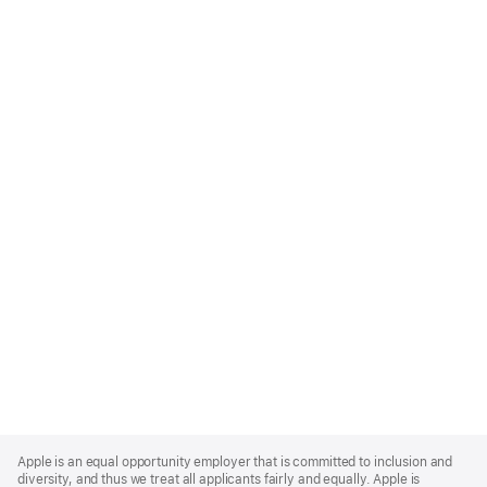
Apple
Footer
Apple is an equal opportunity employer that is committed to inclusion and
diversity, and thus we treat all applicants fairly and equally. Apple is