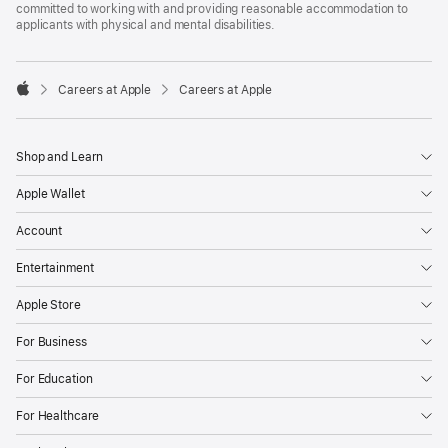
committed to working with and providing reasonable accommodation to
applicants with physical and mental disabilities.

Careers at Apple
Careers at Apple
Apple
Shop and Learn
Apple Wallet
Account
Entertainment
Apple Store
For Business
For Education
For Healthcare