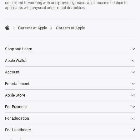
committed to working with and providing reasonable accommodation to
applicants with physical and mental disabilities.

Careers at Apple
Careers at Apple
Apple
Shop and Learn
Apple Wallet
Account
Entertainment
Apple Store
For Business
For Education
For Healthcare