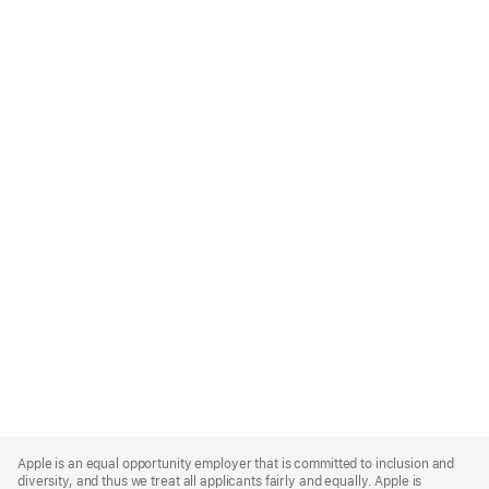
Apple
Footer
Apple is an equal opportunity employer that is committed to inclusion and
diversity, and thus we treat all applicants fairly and equally. Apple is