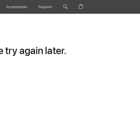
Accessories
Support
try again later.