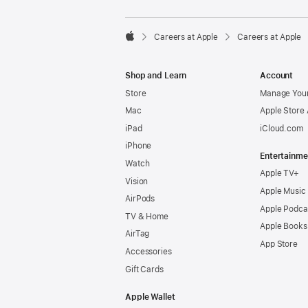

Careers at Apple
Careers at Apple
Apple
Shop and Learn
Account
Store
Manage Your
Mac
Apple Store
iPad
iCloud.com
iPhone
Entertainme
Watch
Apple TV+
Vision
Apple Music
AirPods
Apple Podca
TV & Home
Apple Books
AirTag
App Store
Accessories
Gift Cards
Apple Wallet