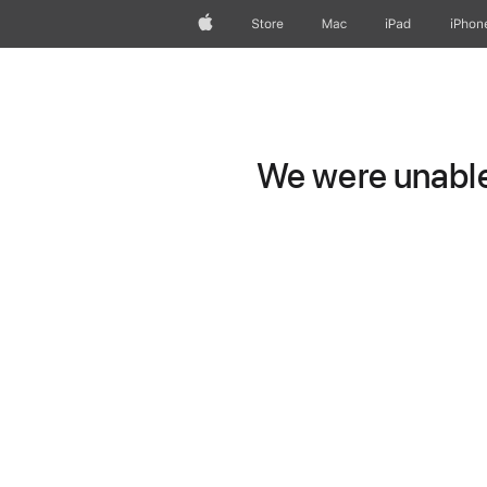
Apple
Store
Mac
iPad
iPhon
We were unable 