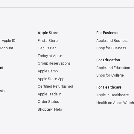
Apple Store
For Business
 Apple ID
Find a Store
Apple and Business
 Account
Genius Bar
Shop for Business
Today at Apple
For Education
Group Reservations
nt
Apple and Education
Apple Camp
Shop for College
Apple Store App
Certified Refurbished
For Healthcare
sts
Apple Trade In
Apple in Healthcare
Order Status
Health on Apple Watch
Shopping Help