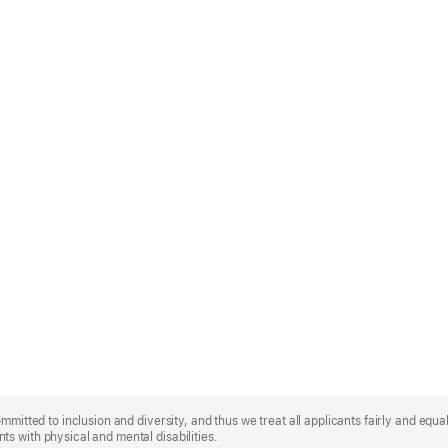
mmitted to inclusion and diversity, and thus we treat all applicants fairly and equa
s with physical and mental disabilities.