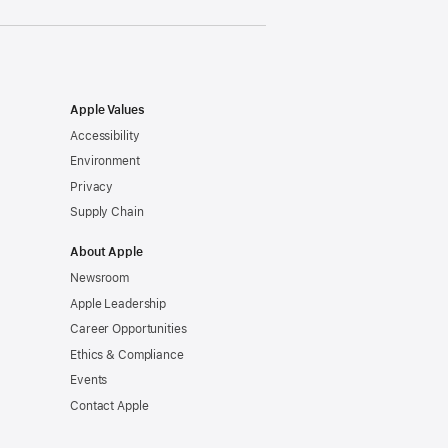
Apple Values
Accessibility
Environment
Privacy
Supply Chain
About Apple
Newsroom
Apple Leadership
Career Opportunities
Ethics & Compliance
Events
Contact Apple