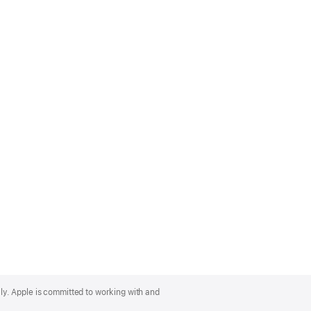
lly. Apple is committed to working with and