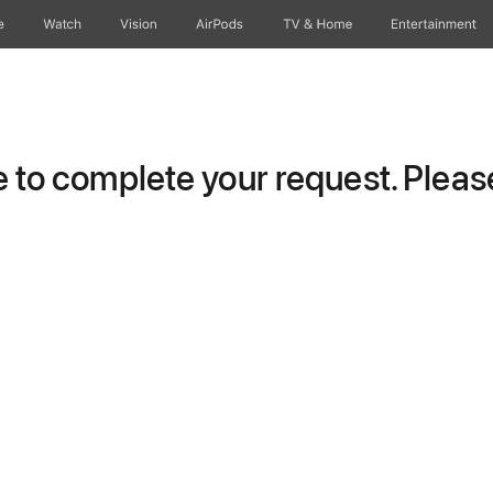
e
Watch
Vision
AirPods
TV & Home
Entertainment
to complete your request. Please 