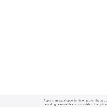
Apple
Footer
Apple is an equal opportunity employer that is co
providing reasonable accommodation to applicant