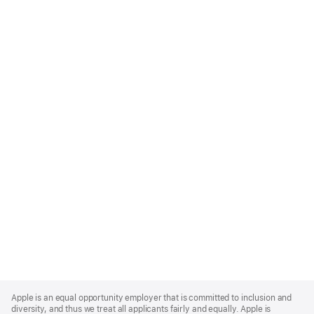
Apple
Footer
Apple is an equal opportunity employer that is committed to inclusion and
diversity, and thus we treat all applicants fairly and equally. Apple is