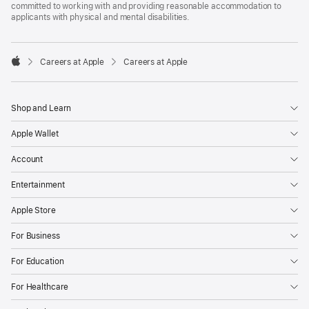
committed to working with and providing reasonable accommodation to
applicants with physical and mental disabilities.

Careers at Apple
Careers at Apple
Apple
Shop and Learn
Apple Wallet
Account
Entertainment
Apple Store
For Business
For Education
For Healthcare