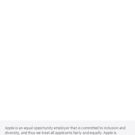
Apple
Footer
Apple is an equal opportunity employer that is committed to inclusion and
diversity, and thus we treat all applicants fairly and equally. Apple is