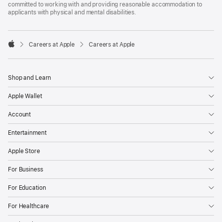
committed to working with and providing reasonable accommodation to
applicants with physical and mental disabilities.

Careers at Apple
Careers at Apple
Apple
Shop and Learn
Apple Wallet
Account
Entertainment
Apple Store
For Business
For Education
For Healthcare