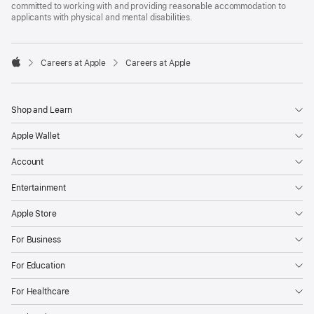
committed to working with and providing reasonable accommodation to
applicants with physical and mental disabilities.

Careers at Apple
Careers at Apple
Apple
Shop and Learn
Apple Wallet
Account
Entertainment
Apple Store
For Business
For Education
For Healthcare