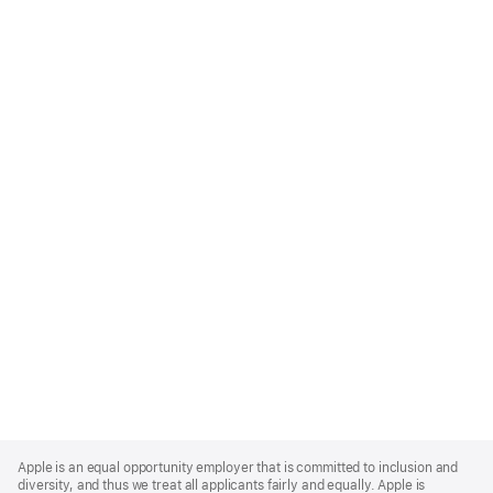
Apple
Footer
Apple is an equal opportunity employer that is committed to inclusion and
diversity, and thus we treat all applicants fairly and equally. Apple is