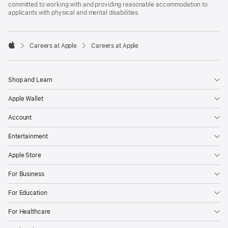
committed to working with and providing reasonable accommodation to
applicants with physical and mental disabilities.

Careers at Apple
Careers at Apple
Apple
Shop and Learn
Apple Wallet
Account
Entertainment
Apple Store
For Business
For Education
For Healthcare