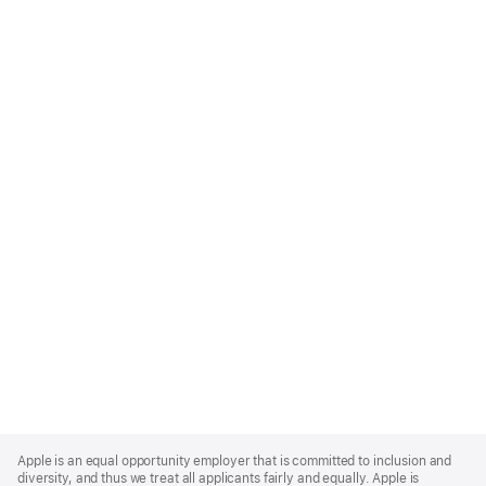
Apple
Footer
Apple is an equal opportunity employer that is committed to inclusion and
diversity, and thus we treat all applicants fairly and equally. Apple is