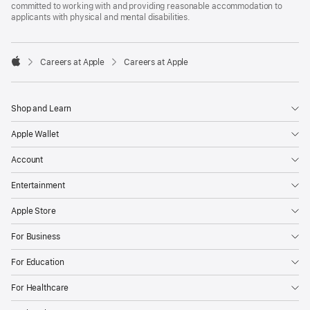
committed to working with and providing reasonable accommodation to
applicants with physical and mental disabilities.

Careers at Apple
Careers at Apple
Apple
Shop and Learn
Apple Wallet
Account
Entertainment
Apple Store
For Business
For Education
For Healthcare