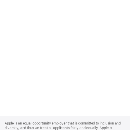
Apple
Footer
Apple is an equal opportunity employer that is committed to inclusion and
diversity, and thus we treat all applicants fairly and equally. Apple is