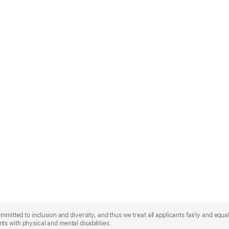
mmitted to inclusion and diversity, and thus we treat all applicants fairly and equa
s with physical and mental disabilities.