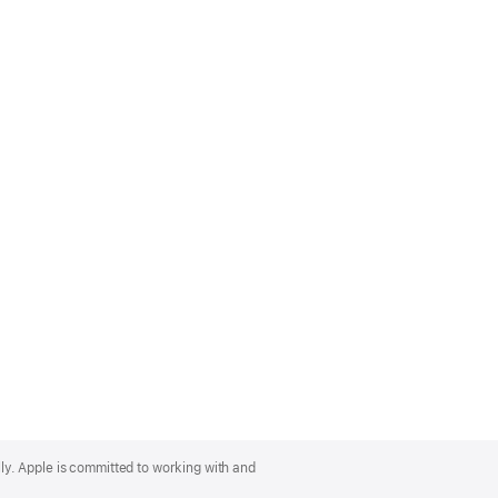
lly. Apple is committed to working with and