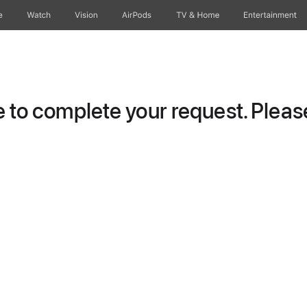
e
Watch
Vision
AirPods
TV & Home
Entertainment
to complete your request. Please 