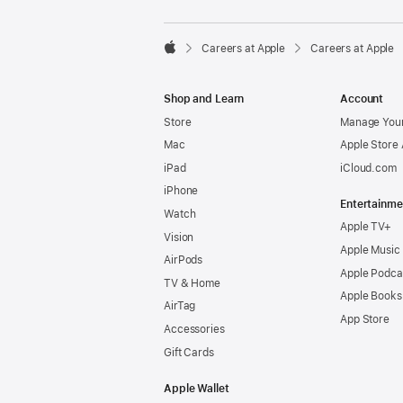

Careers at Apple
Careers at Apple
Apple
Shop and Learn
Account
Store
Manage Your
Mac
Apple Store
iPad
iCloud.com
iPhone
Entertainme
Watch
Apple TV+
Vision
Apple Music
AirPods
Apple Podca
TV & Home
Apple Books
AirTag
App Store
Accessories
Gift Cards
Apple Wallet