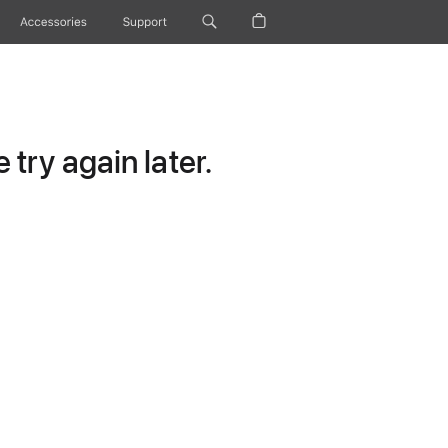
Accessories
Support
try again later.