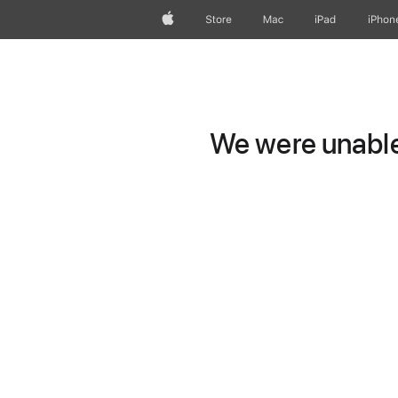
Apple
Store
Mac
iPad
iPhon
We were unable 