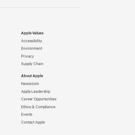
Apple Values
Accessibility
Environment
Privacy
Supply Chain
About Apple
Newsroom
Apple Leadership
Career Opportunities
Ethics & Compliance
Events
Contact Apple