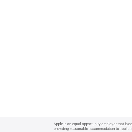
Apple
Footer
Apple is an equal opportunity employer that is co
providing reasonable accommodation to applicant