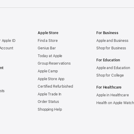
Apple Store
For Business
 Apple ID
Find a Store
Apple and Business
 Account
Genius Bar
Shop for Business
Today at Apple
For Education
Group Reservations
nt
Apple and Education
Apple Camp
Shop for College
Apple Store App
Certified Refurbished
For Healthcare
sts
Apple Trade In
Apple in Healthcare
Order Status
Health on Apple Watch
Shopping Help