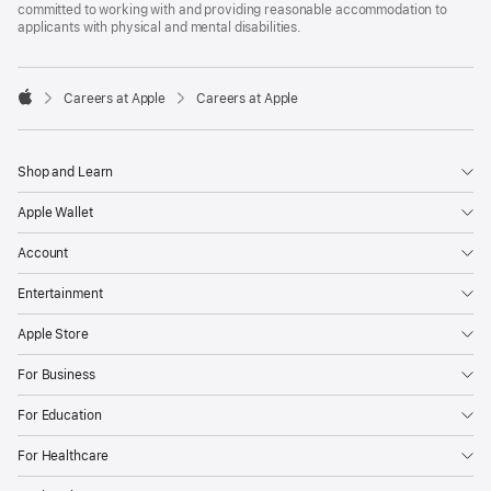
committed to working with and providing reasonable accommodation to
applicants with physical and mental disabilities.

Careers at Apple
Careers at Apple
Apple
Shop and Learn
Apple Wallet
Account
Entertainment
Apple Store
For Business
For Education
For Healthcare