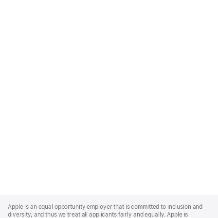
Apple
Footer
Apple is an equal opportunity employer that is committed to inclusion and
diversity, and thus we treat all applicants fairly and equally. Apple is