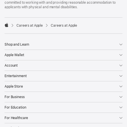
committed to working with and providing reasonable accommodation to
applicants with physical and mental disabilities.

Careers at Apple
Careers at Apple
Apple
Shop and Learn
Apple Wallet
Account
Entertainment
Apple Store
For Business
For Education
For Healthcare