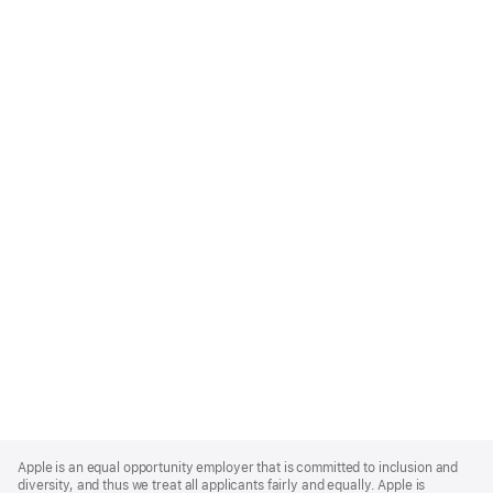
Apple
Footer
Apple is an equal opportunity employer that is committed to inclusion and
diversity, and thus we treat all applicants fairly and equally. Apple is