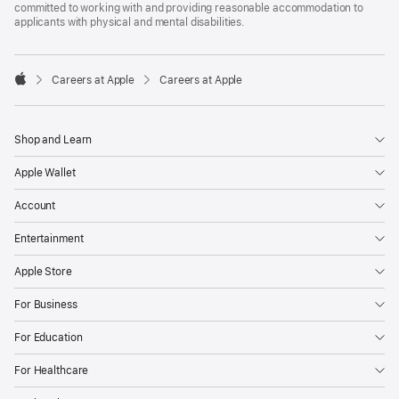
committed to working with and providing reasonable accommodation to
applicants with physical and mental disabilities.

Careers at Apple
Careers at Apple
Apple
Shop and Learn
Apple Wallet
Account
Entertainment
Apple Store
For Business
For Education
For Healthcare