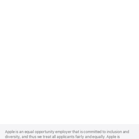
Apple
Footer
Apple is an equal opportunity employer that is committed to inclusion and
diversity, and thus we treat all applicants fairly and equally. Apple is