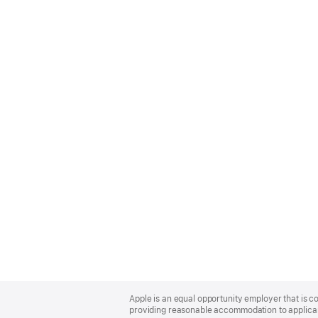
Apple
Footer
Apple is an equal opportunity employer that is co
providing reasonable accommodation to applicant