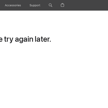
Accessories
Support
try again later.