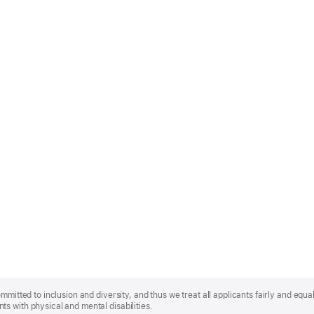
mmitted to inclusion and diversity, and thus we treat all applicants fairly and equa
s with physical and mental disabilities.