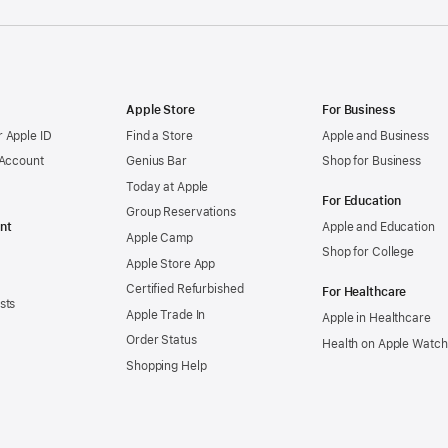
Apple Store
For Business
 Apple ID
Find a Store
Apple and Business
 Account
Genius Bar
Shop for Business
Today at Apple
For Education
Group Reservations
nt
Apple and Education
Apple Camp
Shop for College
Apple Store App
Certified Refurbished
For Healthcare
sts
Apple Trade In
Apple in Healthcare
Order Status
Health on Apple Watch
Shopping Help