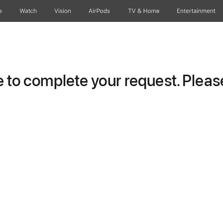
e
Watch
Vision
AirPods
TV & Home
Entertainment
to complete your request. Please 