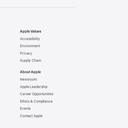
Apple Values
Accessibility
Environment
Privacy
Supply Chain
About Apple
Newsroom
Apple Leadership
Career Opportunities
Ethics & Compliance
Events
Contact Apple