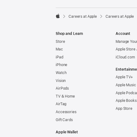

Careers at Apple
Careers at Apple
Apple
Shop and Learn
Account
Store
Manage Your
Mac
Apple Store
iPad
iCloud.com
iPhone
Entertainme
Watch
Apple TV+
Vision
Apple Music
AirPods
Apple Podca
TV & Home
Apple Books
AirTag
App Store
Accessories
Gift Cards
Apple Wallet