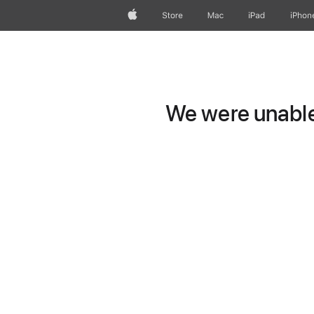
Apple
Store
Mac
iPad
iPhon
We were unable 