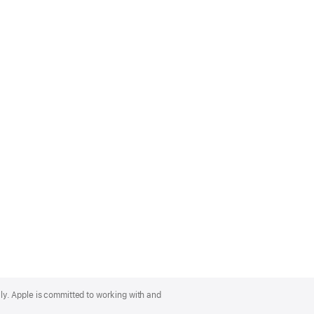
lly. Apple is committed to working with and