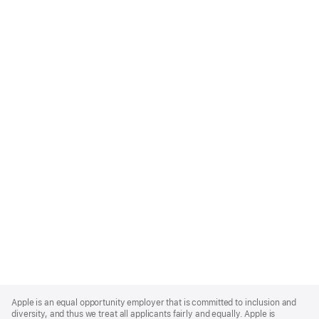
Apple
Footer
Apple is an equal opportunity employer that is committed to inclusion and
diversity, and thus we treat all applicants fairly and equally. Apple is