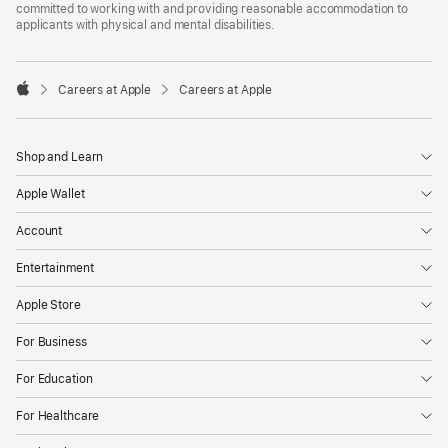
committed to working with and providing reasonable accommodation to
applicants with physical and mental disabilities.

Careers at Apple
Careers at Apple
Apple
Shop and Learn
Apple Wallet
Account
Entertainment
Apple Store
For Business
For Education
For Healthcare