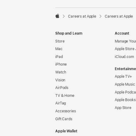

Careers at Apple
Careers at Apple
Apple
Shop and Learn
Account
Store
Manage Your
Mac
Apple Store
iPad
iCloud.com
iPhone
Entertainme
Watch
Apple TV+
Vision
Apple Music
AirPods
Apple Podca
TV & Home
Apple Books
AirTag
App Store
Accessories
Gift Cards
Apple Wallet