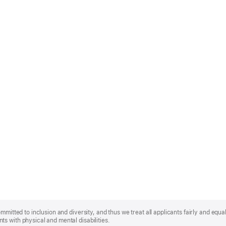
mmitted to inclusion and diversity, and thus we treat all applicants fairly and equa
s with physical and mental disabilities.