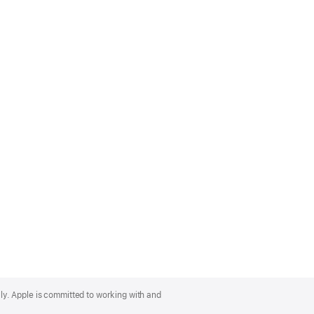
lly. Apple is committed to working with and