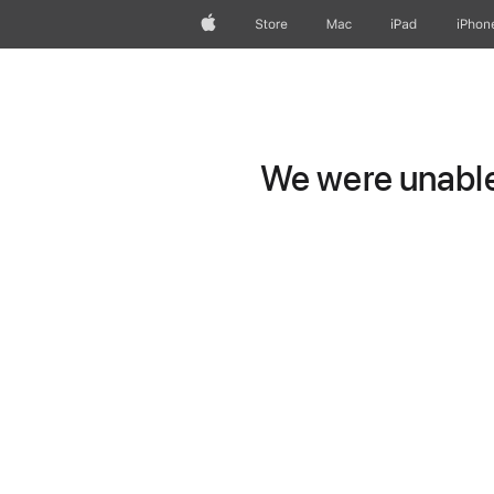
Apple
Store
Mac
iPad
iPhon
We were unable 