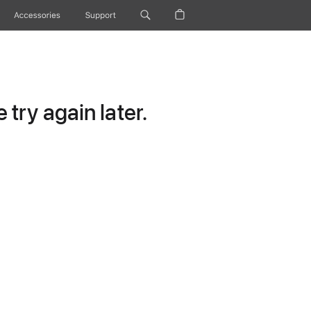
Accessories
Support
try again later.