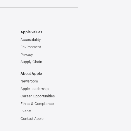
Apple Values
Accessibility
Environment
Privacy
Supply Chain
About Apple
Newsroom
Apple Leadership
Career Opportunities
Ethics & Compliance
Events
Contact Apple