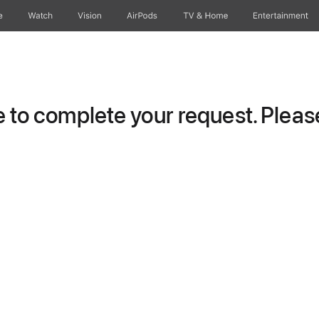
e
Watch
Vision
AirPods
TV & Home
Entertainment
to complete your request. Please 