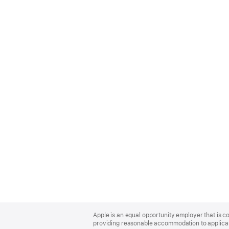
Apple
Footer
Apple is an equal opportunity employer that is co
providing reasonable accommodation to applicant