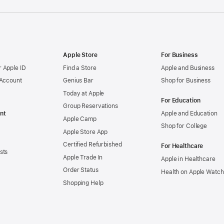
Apple Store
For Business
 Apple ID
Find a Store
Apple and Business
 Account
Genius Bar
Shop for Business
Today at Apple
For Education
Group Reservations
nt
Apple and Education
Apple Camp
Shop for College
Apple Store App
Certified Refurbished
For Healthcare
sts
Apple Trade In
Apple in Healthcare
Order Status
Health on Apple Watch
Shopping Help