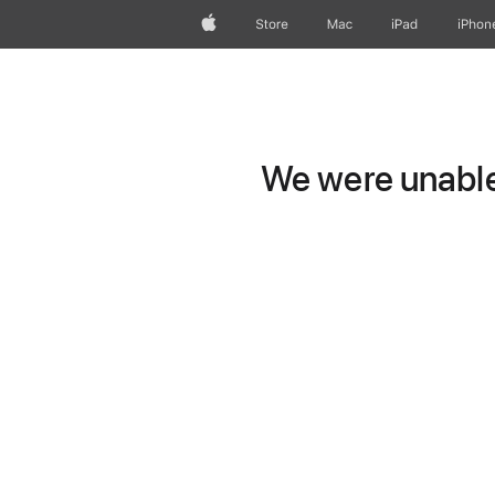
Apple
Store
Mac
iPad
iPhon
We were unable 