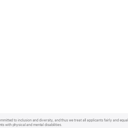
mmitted to inclusion and diversity, and thus we treat all applicants fairly and equa
s with physical and mental disabilities.