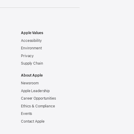
Apple Values
Accessibility
Environment
Privacy
Supply Chain
About Apple
Newsroom
Apple Leadership
Career Opportunities
Ethics & Compliance
Events
Contact Apple