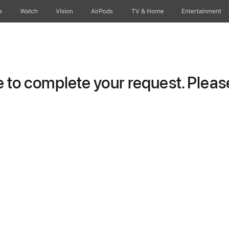
e
Watch
Vision
AirPods
TV & Home
Entertainment
to complete your request. Please 