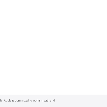
lly. Apple is committed to working with and