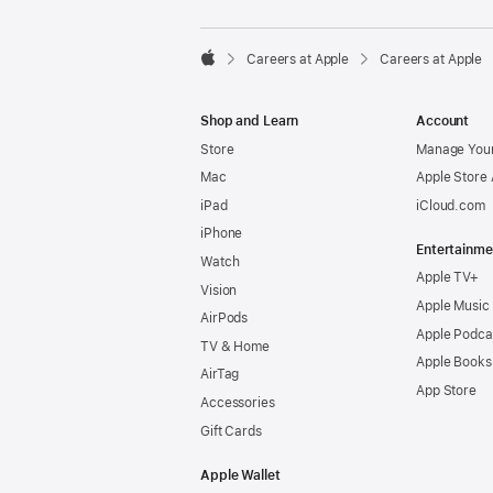

Careers at Apple
Careers at Apple
Apple
Shop and Learn
Account
Store
Manage Your
Mac
Apple Store
iPad
iCloud.com
iPhone
Entertainme
Watch
Apple TV+
Vision
Apple Music
AirPods
Apple Podca
TV & Home
Apple Books
AirTag
App Store
Accessories
Gift Cards
Apple Wallet