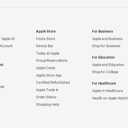
Apple Store
For Business
 Apple ID
Find a Store
Apple and Business
 Account
Genius Bar
Shop for Business
Today at Apple
For Education
Group Reservations
nt
Apple and Education
Apple Camp
Shop for College
Apple Store App
Certified Refurbished
For Healthcare
sts
Apple Trade In
Apple in Healthcare
Order Status
Health on Apple Watch
Shopping Help