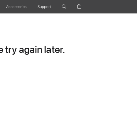
Accessories
Support
try again later.