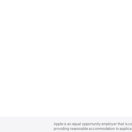
Apple
Footer
Apple is an equal opportunity employer that is co
providing reasonable accommodation to applicant