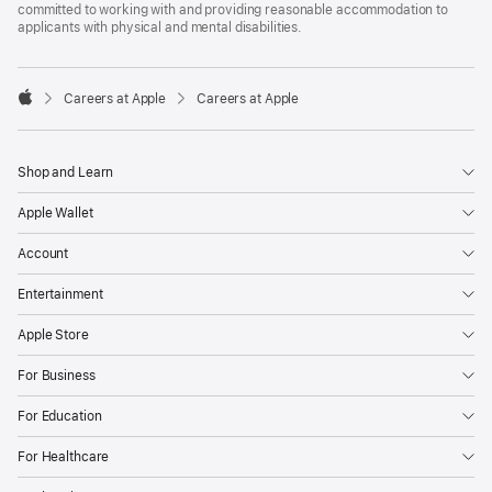
committed to working with and providing reasonable accommodation to
applicants with physical and mental disabilities.

Careers at Apple
Careers at Apple
Apple
Shop and Learn
Apple Wallet
Account
Entertainment
Apple Store
For Business
For Education
For Healthcare