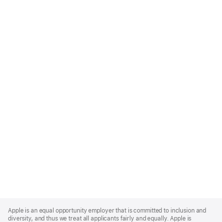
Apple
Footer
Apple is an equal opportunity employer that is committed to inclusion and
diversity, and thus we treat all applicants fairly and equally. Apple is