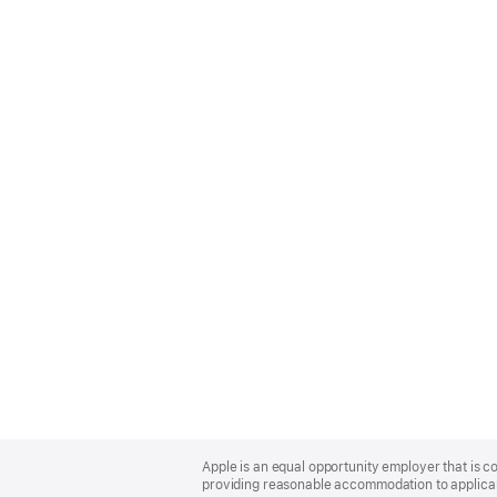
Apple
Footer
Apple is an equal opportunity employer that is co
providing reasonable accommodation to applicant