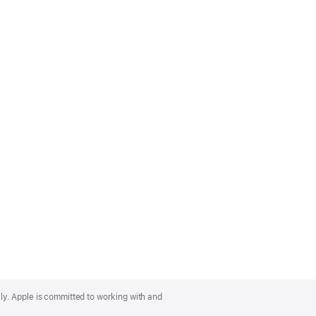
lly. Apple is committed to working with and