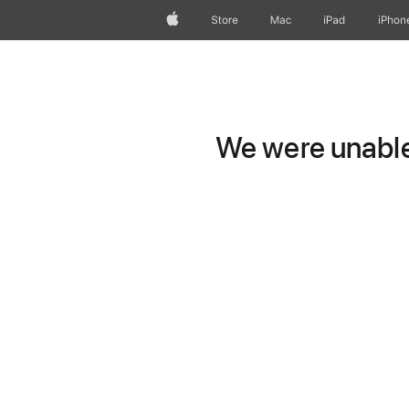
Apple
Store
Mac
iPad
iPhon
We were unable 