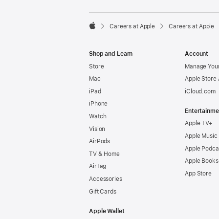

Careers at Apple
Careers at Apple
Apple
Shop and Learn
Account
Store
Manage Your
Mac
Apple Store
iPad
iCloud.com
iPhone
Entertainme
Watch
Apple TV+
Vision
Apple Music
AirPods
Apple Podca
TV & Home
Apple Books
AirTag
App Store
Accessories
Gift Cards
Apple Wallet