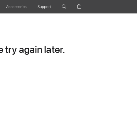
Accessories
Support
try again later.