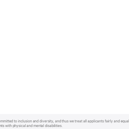
mmitted to inclusion and diversity, and thus we treat all applicants fairly and equa
s with physical and mental disabilities.