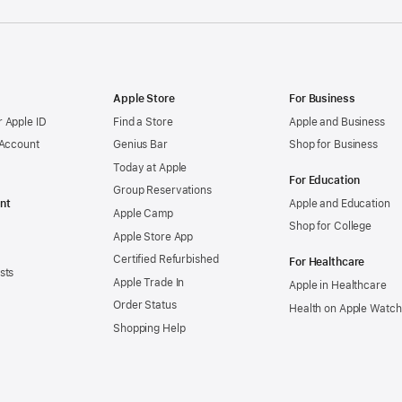
Apple Store
For Business
 Apple ID
Find a Store
Apple and Business
 Account
Genius Bar
Shop for Business
Today at Apple
For Education
Group Reservations
nt
Apple and Education
Apple Camp
Shop for College
Apple Store App
Certified Refurbished
For Healthcare
sts
Apple Trade In
Apple in Healthcare
Order Status
Health on Apple Watch
Shopping Help