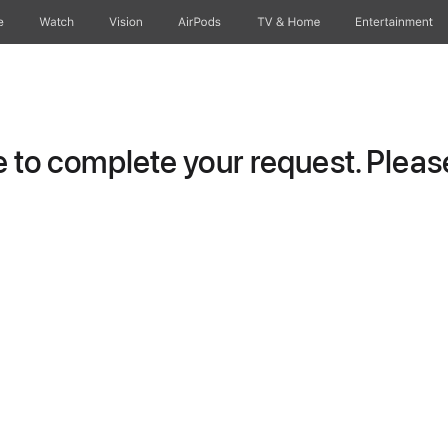
e
Watch
Vision
AirPods
TV & Home
Entertainment
to complete your request. Please 