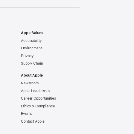
Apple Values
Accessibility
Environment
Privacy
Supply Chain
About Apple
Newsroom
Apple Leadership
Career Opportunities
Ethics & Compliance
Events
Contact Apple