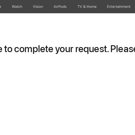
e
Watch
Vision
AirPods
TV & Home
Entertainment
to complete your request. Please 