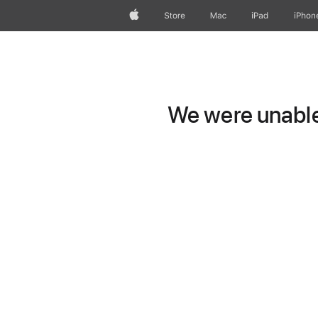
Apple
Store
Mac
iPad
iPhon
We were unable 