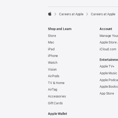

Careers at Apple
Careers at Apple
Apple
Shop and Learn
Account
Store
Manage Your
Mac
Apple Store
iPad
iCloud.com
iPhone
Entertainme
Watch
Apple TV+
Vision
Apple Music
AirPods
Apple Podca
TV & Home
Apple Books
AirTag
App Store
Accessories
Gift Cards
Apple Wallet