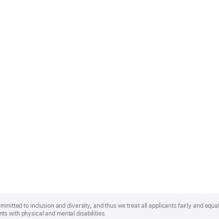
mmitted to inclusion and diversity, and thus we treat all applicants fairly and equa
s with physical and mental disabilities.