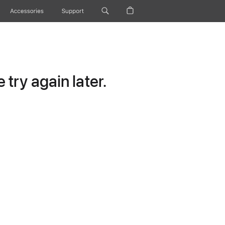
Accessories
Support
try again later.