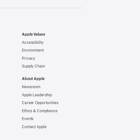
Apple Values
Accessibility
Environment
Privacy
Supply Chain
About Apple
Newsroom
Apple Leadership
Career Opportunities
Ethics & Compliance
Events
Contact Apple