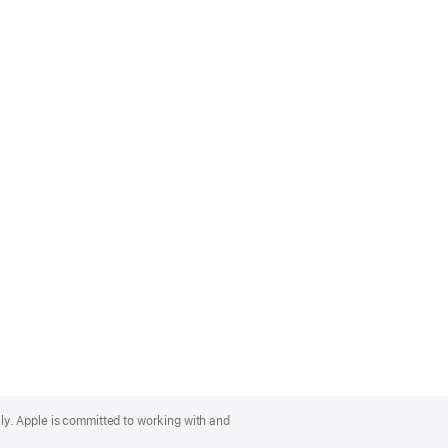
lly. Apple is committed to working with and