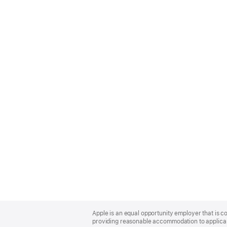
Apple
Footer
Apple is an equal opportunity employer that is co
providing reasonable accommodation to applicant