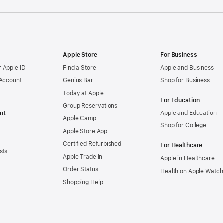
Apple Store
For Business
 Apple ID
Find a Store
Apple and Business
 Account
Genius Bar
Shop for Business
Today at Apple
For Education
Group Reservations
nt
Apple and Education
Apple Camp
Shop for College
Apple Store App
Certified Refurbished
For Healthcare
sts
Apple Trade In
Apple in Healthcare
Order Status
Health on Apple Watch
Shopping Help