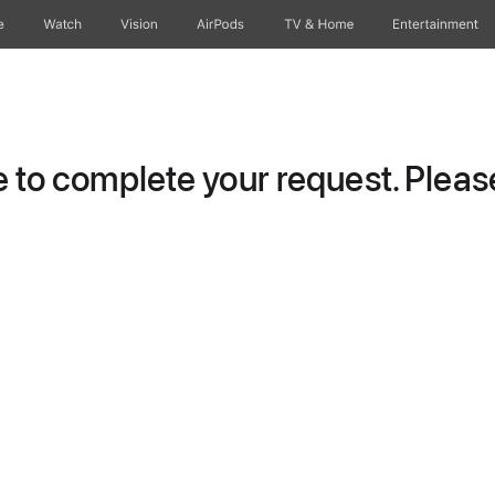
e
Watch
Vision
AirPods
TV & Home
Entertainment
to complete your request. Please 