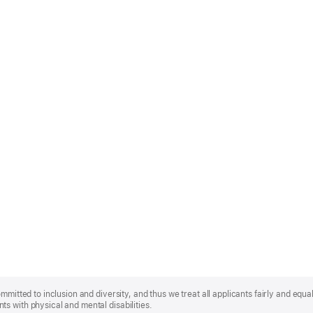
mmitted to inclusion and diversity, and thus we treat all applicants fairly and equa
s with physical and mental disabilities.