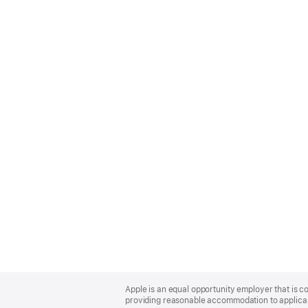
Apple
Footer
Apple is an equal opportunity employer that is co
providing reasonable accommodation to applicant