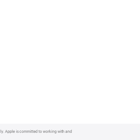
lly. Apple is committed to working with and