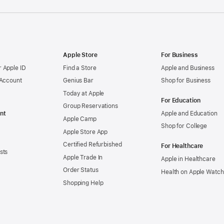
Apple Store
For Business
 Apple ID
Find a Store
Apple and Business
 Account
Genius Bar
Shop for Business
Today at Apple
For Education
Group Reservations
nt
Apple and Education
Apple Camp
Shop for College
Apple Store App
Certified Refurbished
For Healthcare
sts
Apple Trade In
Apple in Healthcare
Order Status
Health on Apple Watch
Shopping Help