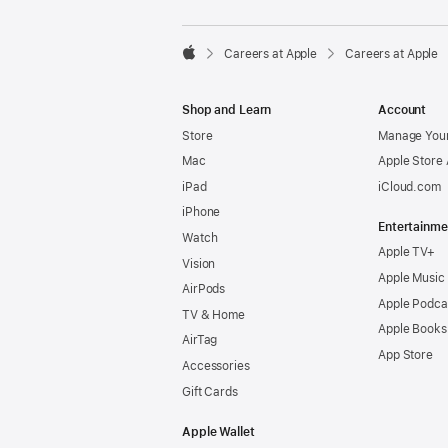

Careers at Apple
Careers at Apple
Apple
Shop and Learn
Account
Store
Manage Your
Mac
Apple Store
iPad
iCloud.com
iPhone
Entertainme
Watch
Apple TV+
Vision
Apple Music
AirPods
Apple Podca
TV & Home
Apple Books
AirTag
App Store
Accessories
Gift Cards
Apple Wallet