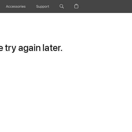
Accessories
Support
try again later.