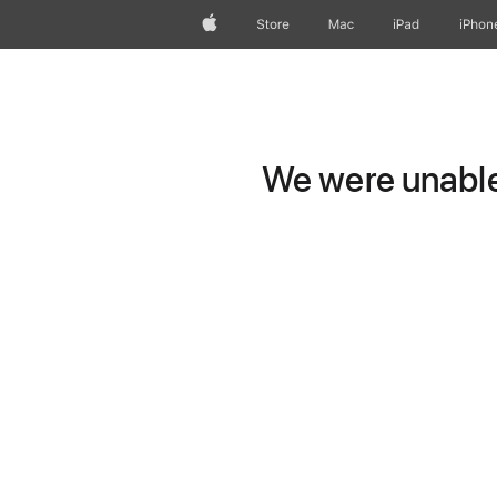
Apple
Store
Mac
iPad
iPhon
We were unable 