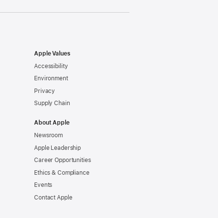
Apple Values
Accessibility
Environment
Privacy
Supply Chain
About Apple
Newsroom
Apple Leadership
Career Opportunities
Ethics & Compliance
Events
Contact Apple