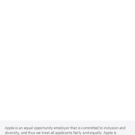
Apple
Footer
Apple is an equal opportunity employer that is committed to inclusion and
diversity, and thus we treat all applicants fairly and equally. Apple is