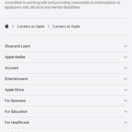
committed to working with and providing reasonable accommodation to
applicants with physical and mental disabilities.

Careers at Apple
Careers at Apple
Apple
Shop and Learn
Apple Wallet
Account
Entertainment
Apple Store
For Business
For Education
For Healthcare