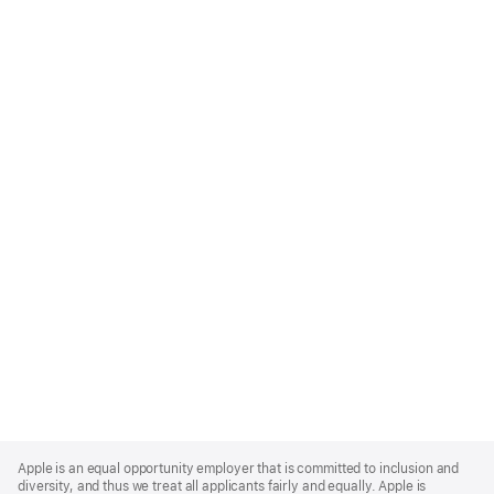
Apple
Footer
Apple is an equal opportunity employer that is committed to inclusion and
diversity, and thus we treat all applicants fairly and equally. Apple is