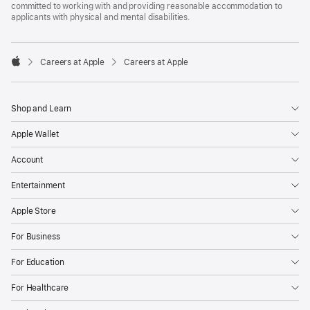
committed to working with and providing reasonable accommodation to
applicants with physical and mental disabilities.

Careers at Apple
Careers at Apple
Apple
Shop and Learn
Apple Wallet
Account
Entertainment
Apple Store
For Business
For Education
For Healthcare