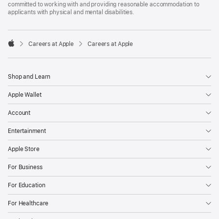
committed to working with and providing reasonable accommodation to
applicants with physical and mental disabilities.

Careers at Apple
Careers at Apple
Apple
Shop and Learn
Apple Wallet
Account
Entertainment
Apple Store
For Business
For Education
For Healthcare