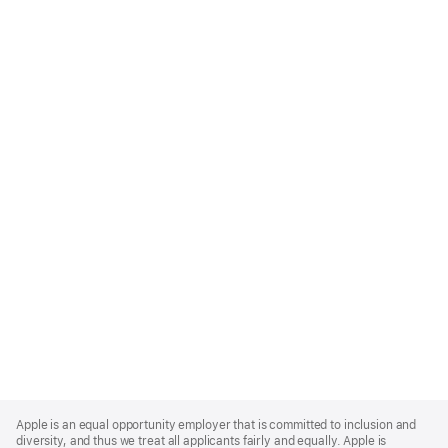
Apple
Footer
Apple is an equal opportunity employer that is committed to inclusion and
diversity, and thus we treat all applicants fairly and equally. Apple is