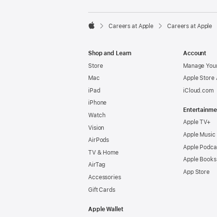

Careers at Apple
Careers at Apple
Apple
Shop and Learn
Account
Store
Manage Your
Mac
Apple Store
iPad
iCloud.com
iPhone
Entertainme
Watch
Apple TV+
Vision
Apple Music
AirPods
Apple Podca
TV & Home
Apple Books
AirTag
App Store
Accessories
Gift Cards
Apple Wallet