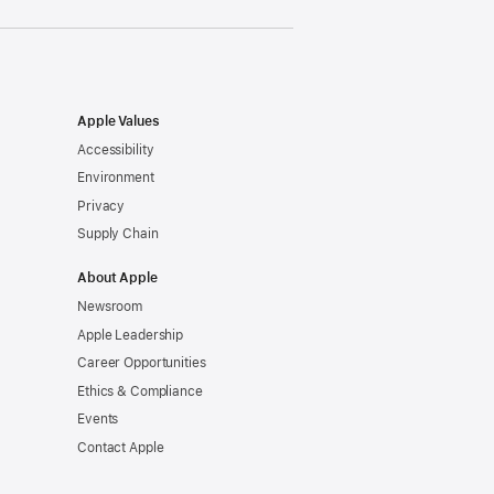
Apple Values
Accessibility
Environment
Privacy
Supply Chain
About Apple
Newsroom
Apple Leadership
Career Opportunities
Ethics & Compliance
Events
Contact Apple