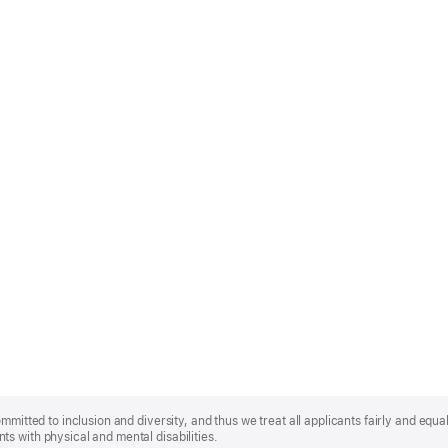
mmitted to inclusion and diversity, and thus we treat all applicants fairly and equa
s with physical and mental disabilities.