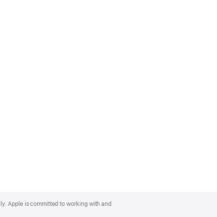
lly. Apple is committed to working with and