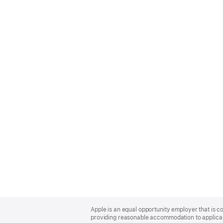
Apple
Footer
Apple is an equal opportunity employer that is co
providing reasonable accommodation to applicant