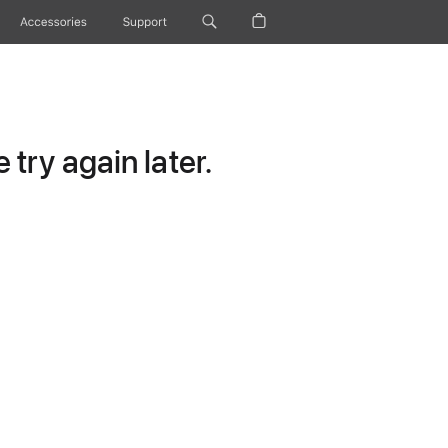
Accessories
Support
try again later.