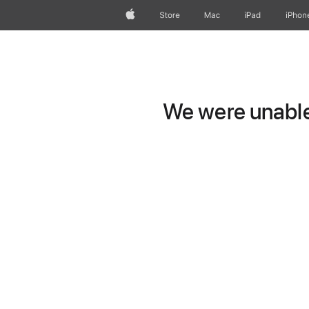
Apple
Store
Mac
iPad
iPhon
We were unable 