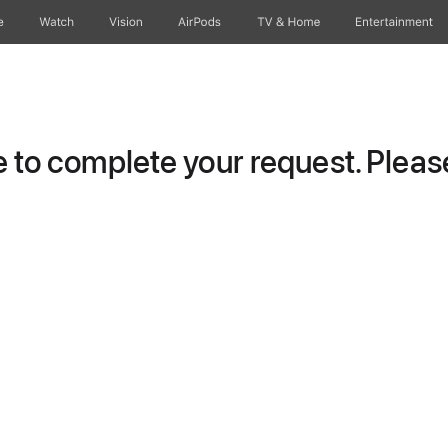
e
Watch
Vision
AirPods
TV & Home
Entertainment
to complete your request. Please 