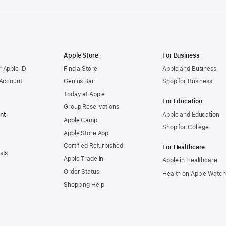
Apple Store
For Business
 Apple ID
Find a Store
Apple and Business
 Account
Genius Bar
Shop for Business
Today at Apple
For Education
Group Reservations
nt
Apple and Education
Apple Camp
Shop for College
Apple Store App
Certified Refurbished
For Healthcare
sts
Apple Trade In
Apple in Healthcare
Order Status
Health on Apple Watch
Shopping Help