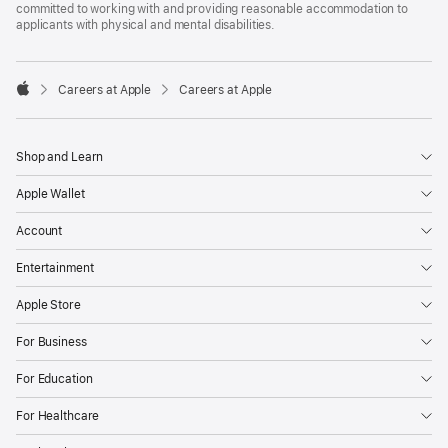
committed to working with and providing reasonable accommodation to
applicants with physical and mental disabilities.

Careers at Apple
Careers at Apple
Apple
Shop and Learn
Apple Wallet
Account
Entertainment
Apple Store
For Business
For Education
For Healthcare