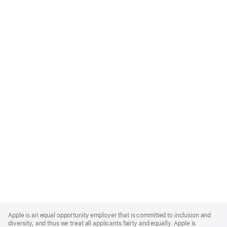
Apple
Footer
Apple is an equal opportunity employer that is committed to inclusion and
diversity, and thus we treat all applicants fairly and equally. Apple is