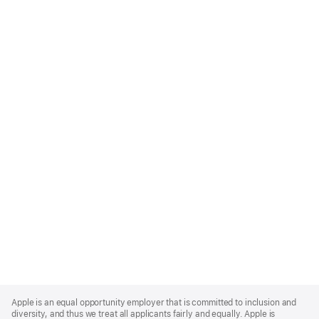
Apple
Footer
Apple is an equal opportunity employer that is committed to inclusion and
diversity, and thus we treat all applicants fairly and equally. Apple is