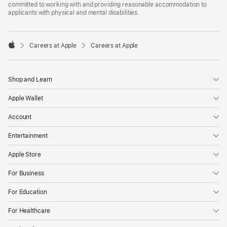
committed to working with and providing reasonable accommodation to
applicants with physical and mental disabilities.

Careers at Apple
Careers at Apple
Apple
Shop and Learn
Apple Wallet
Account
Entertainment
Apple Store
For Business
For Education
For Healthcare