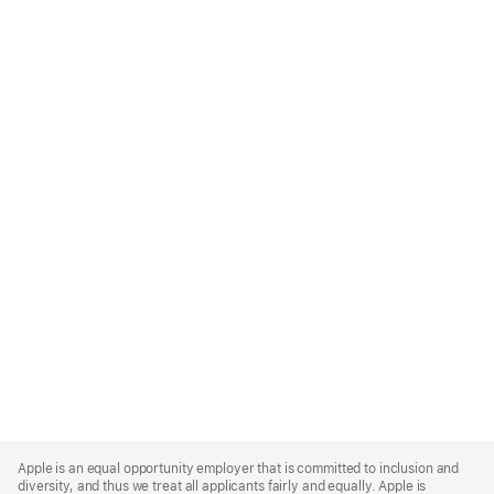
Apple
Footer
Apple is an equal opportunity employer that is committed to inclusion and
diversity, and thus we treat all applicants fairly and equally. Apple is