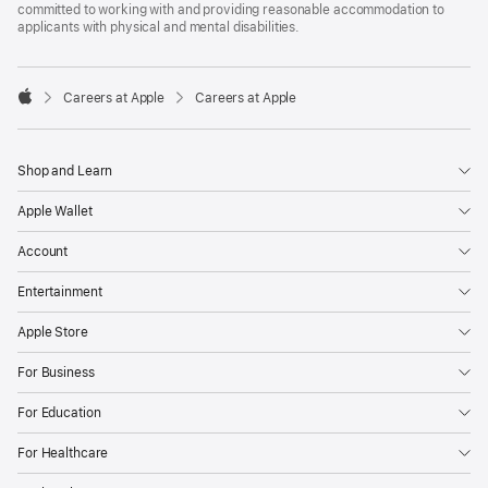
committed to working with and providing reasonable accommodation to
applicants with physical and mental disabilities.

Careers at Apple
Careers at Apple
Apple
Shop and Learn
Apple Wallet
Account
Entertainment
Apple Store
For Business
For Education
For Healthcare