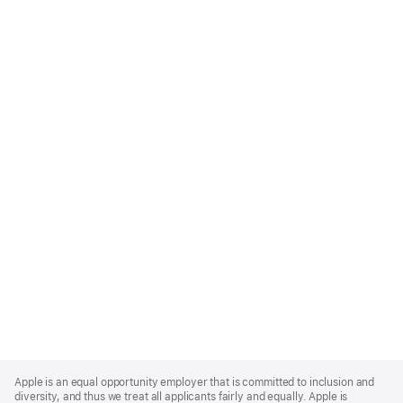
Apple
Footer
Apple is an equal opportunity employer that is committed to inclusion and
diversity, and thus we treat all applicants fairly and equally. Apple is