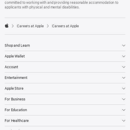
committed to working with and providing reasonable accommodation to
applicants with physical and mental disabilities.

Careers at Apple
Careers at Apple
Apple
Shop and Learn
Apple Wallet
Account
Entertainment
Apple Store
For Business
For Education
For Healthcare