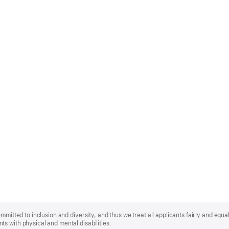
mmitted to inclusion and diversity, and thus we treat all applicants fairly and equa
s with physical and mental disabilities.