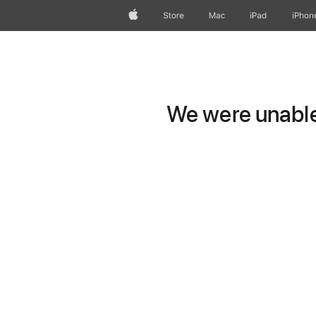
Apple
Store
Mac
iPad
iPhon
We were unable 