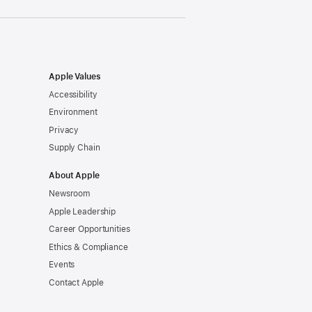
Apple Values
Accessibility
Environment
Privacy
Supply Chain
About Apple
Newsroom
Apple Leadership
Career Opportunities
Ethics & Compliance
Events
Contact Apple