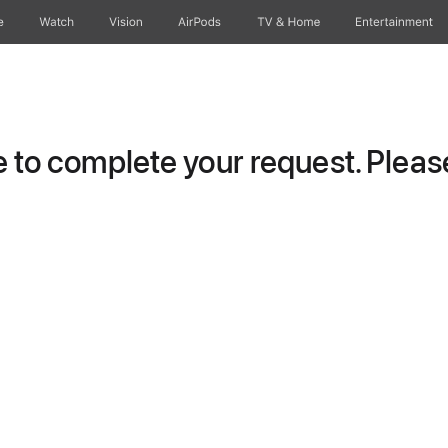
e
Watch
Vision
AirPods
TV & Home
Entertainment
to complete your request. Please 