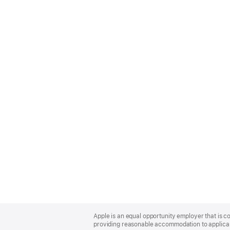
Apple
Footer
Apple is an equal opportunity employer that is co
providing reasonable accommodation to applicant