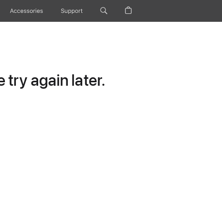
Accessories
Support
try again later.