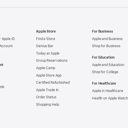
Apple Store
For Business
 Apple ID
Find a Store
Apple and Business
 Account
Genius Bar
Shop for Business
Today at Apple
For Education
Group Reservations
nt
Apple and Education
Apple Camp
Shop for College
Apple Store App
Certified Refurbished
For Healthcare
sts
Apple Trade In
Apple in Healthcare
Order Status
Health on Apple Watch
Shopping Help