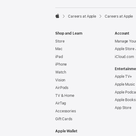

Careers at Apple
Careers at Apple
Apple
Shop and Learn
Account
Store
Manage Your
Mac
Apple Store
iPad
iCloud.com
iPhone
Entertainme
Watch
Apple TV+
Vision
Apple Music
AirPods
Apple Podca
TV & Home
Apple Books
AirTag
App Store
Accessories
Gift Cards
Apple Wallet