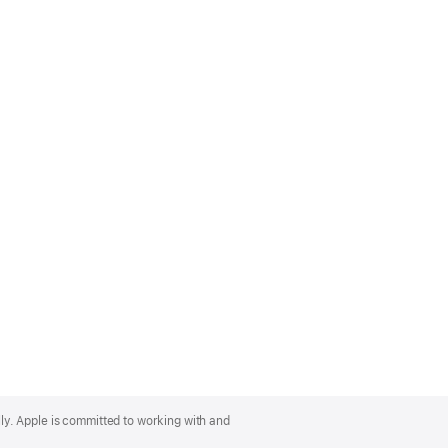
lly. Apple is committed to working with and