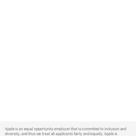
Apple
Footer
Apple is an equal opportunity employer that is committed to inclusion and
diversity, and thus we treat all applicants fairly and equally. Apple is