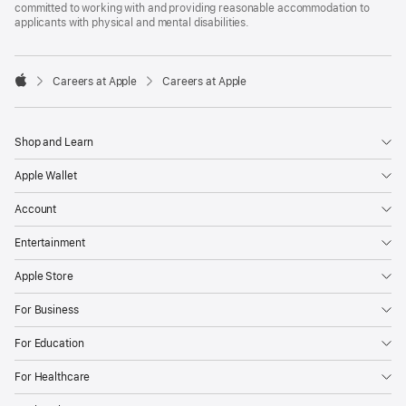
committed to working with and providing reasonable accommodation to
applicants with physical and mental disabilities.

Careers at Apple
Careers at Apple
Apple
Shop and Learn
Apple Wallet
Account
Entertainment
Apple Store
For Business
For Education
For Healthcare