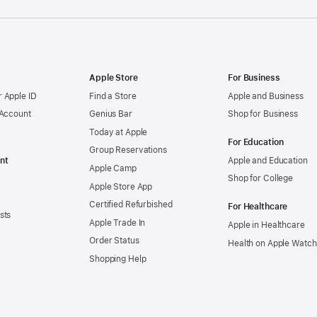
Apple Store
For Business
 Apple ID
Find a Store
Apple and Business
 Account
Genius Bar
Shop for Business
Today at Apple
For Education
Group Reservations
nt
Apple and Education
Apple Camp
Shop for College
Apple Store App
Certified Refurbished
For Healthcare
sts
Apple Trade In
Apple in Healthcare
Order Status
Health on Apple Watch
Shopping Help