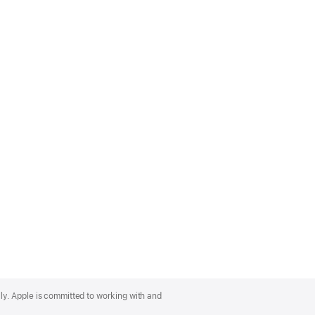
lly. Apple is committed to working with and