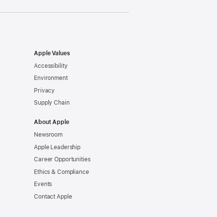
Apple Values
Accessibility
Environment
Privacy
Supply Chain
About Apple
Newsroom
Apple Leadership
Career Opportunities
Ethics & Compliance
Events
Contact Apple