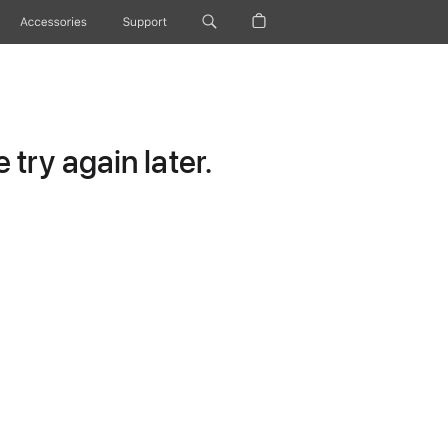
Accessories
Support
try again later.