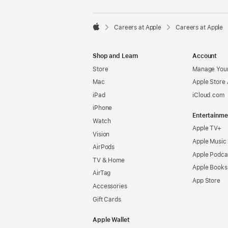

Careers at Apple
Careers at Apple
Apple
Shop and Learn
Account
Store
Manage Your
Mac
Apple Store
iPad
iCloud.com
iPhone
Entertainme
Watch
Apple TV+
Vision
Apple Music
AirPods
Apple Podca
TV & Home
Apple Books
AirTag
App Store
Accessories
Gift Cards
Apple Wallet