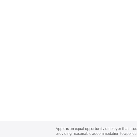
Apple
Footer
Apple is an equal opportunity employer that is co
providing reasonable accommodation to applicant