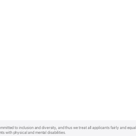
mmitted to inclusion and diversity, and thus we treat all applicants fairly and equa
s with physical and mental disabilities.