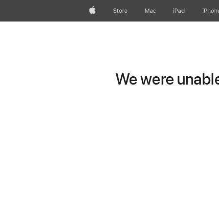
Apple
Store
Mac
iPad
iPhon
We were unable 