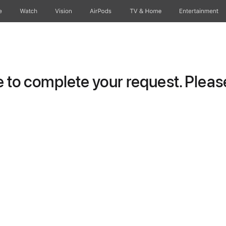
e
Watch
Vision
AirPods
TV & Home
Entertainment
to complete your request. Please 