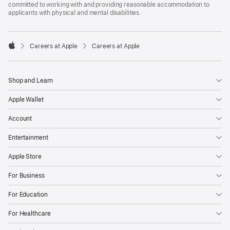
committed to working with and providing reasonable accommodation to
applicants with physical and mental disabilities.

Careers at Apple
Careers at Apple
Apple
Shop and Learn
Apple Wallet
Account
Entertainment
Apple Store
For Business
For Education
For Healthcare