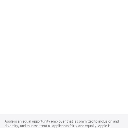
Apple
Footer
Apple is an equal opportunity employer that is committed to inclusion and
diversity, and thus we treat all applicants fairly and equally. Apple is