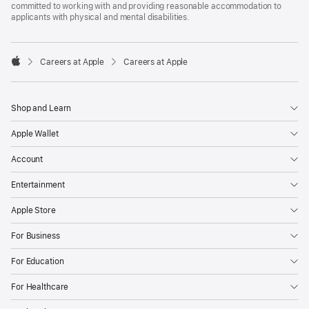
committed to working with and providing reasonable accommodation to
applicants with physical and mental disabilities.

Careers at Apple
Careers at Apple
Apple
Shop and Learn
Apple Wallet
Account
Entertainment
Apple Store
For Business
For Education
For Healthcare