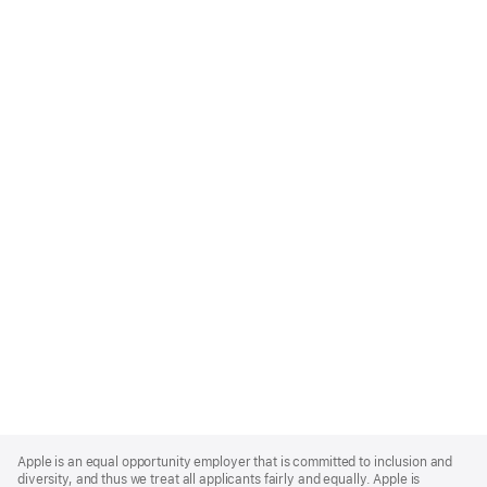
Apple
Footer
Apple is an equal opportunity employer that is committed to inclusion and
diversity, and thus we treat all applicants fairly and equally. Apple is