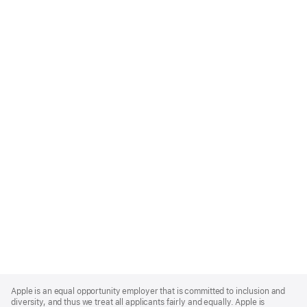
Apple
Footer
Apple is an equal opportunity employer that is committed to inclusion and
diversity, and thus we treat all applicants fairly and equally. Apple is