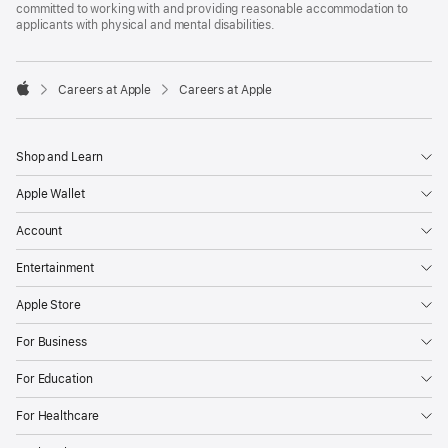
committed to working with and providing reasonable accommodation to
applicants with physical and mental disabilities.

Careers at Apple
Careers at Apple
Apple
Shop and Learn
Apple Wallet
Account
Entertainment
Apple Store
For Business
For Education
For Healthcare