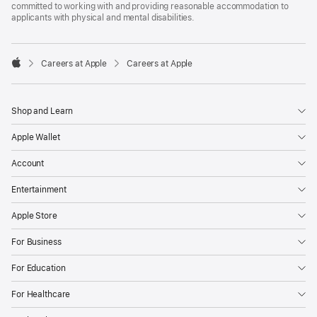
committed to working with and providing reasonable accommodation to
applicants with physical and mental disabilities.

Careers at Apple
Careers at Apple
Apple
Shop and Learn
Apple Wallet
Account
Entertainment
Apple Store
For Business
For Education
For Healthcare