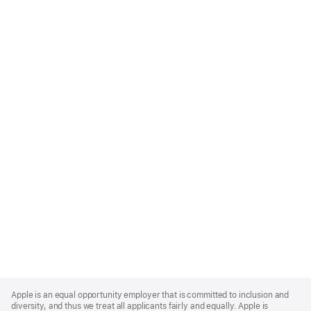
Apple
Footer
Apple is an equal opportunity employer that is committed to inclusion and
diversity, and thus we treat all applicants fairly and equally. Apple is