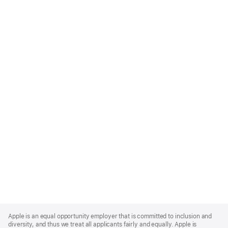
Apple
Footer
Apple is an equal opportunity employer that is committed to inclusion and
diversity, and thus we treat all applicants fairly and equally. Apple is