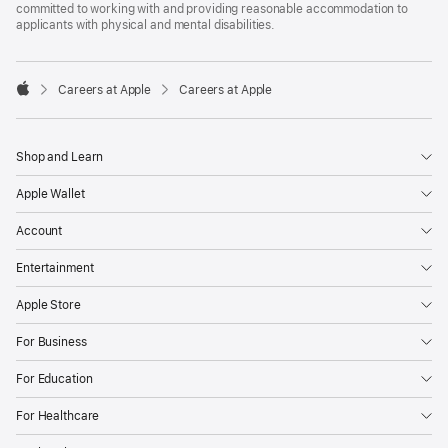
committed to working with and providing reasonable accommodation to
applicants with physical and mental disabilities.

Careers at Apple
Careers at Apple
Apple
Shop and Learn
Apple Wallet
Account
Entertainment
Apple Store
For Business
For Education
For Healthcare