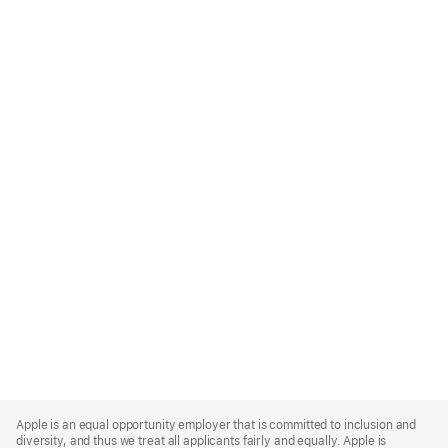
Apple
Footer
Apple is an equal opportunity employer that is committed to inclusion and
diversity, and thus we treat all applicants fairly and equally. Apple is