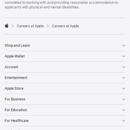
committed to working with and providing reasonable accommodation to
applicants with physical and mental disabilities.

Careers at Apple
Careers at Apple
Apple
Shop and Learn
Apple Wallet
Account
Entertainment
Apple Store
For Business
For Education
For Healthcare