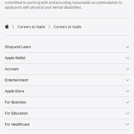
committed to working with and providing reasonable accommodation to
applicants with physical and mental disabilities.

Careers at Apple
Careers at Apple
Apple
Shop and Learn
Apple Wallet
Account
Entertainment
Apple Store
For Business
For Education
For Healthcare