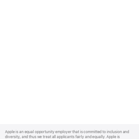
Apple
Footer
Apple is an equal opportunity employer that is committed to inclusion and
diversity, and thus we treat all applicants fairly and equally. Apple is