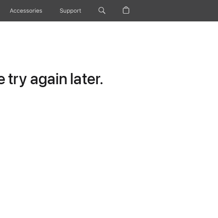
Accessories
Support
try again later.