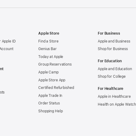
Apple Store
For Business
 Apple ID
Find a Store
Apple and Business
 Account
Genius Bar
Shop for Business
Today at Apple
For Education
Group Reservations
nt
Apple and Education
Apple Camp
Shop for College
Apple Store App
Certified Refurbished
For Healthcare
sts
Apple Trade In
Apple in Healthcare
Order Status
Health on Apple Watch
Shopping Help