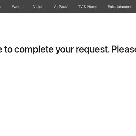
e
Watch
Vision
AirPods
TV & Home
Entertainment
to complete your request. Please 