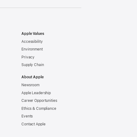
Apple Values
Accessibility
Environment
Privacy
Supply Chain
About Apple
Newsroom
Apple Leadership
Career Opportunities
Ethics & Compliance
Events
Contact Apple