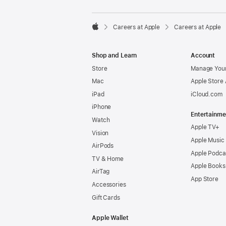

Careers at Apple
Careers at Apple
Apple
Shop and Learn
Account
Store
Manage Your
Mac
Apple Store
iPad
iCloud.com
iPhone
Entertainme
Watch
Apple TV+
Vision
Apple Music
AirPods
Apple Podca
TV & Home
Apple Books
AirTag
App Store
Accessories
Gift Cards
Apple Wallet