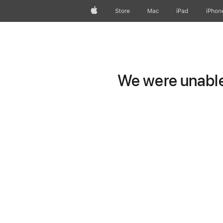
Apple
Store
Mac
iPad
iPhon
We were unable 