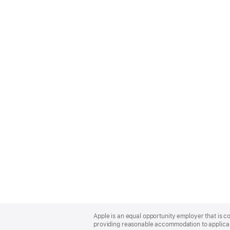
Apple
Footer
Apple is an equal opportunity employer that is co
providing reasonable accommodation to applicant