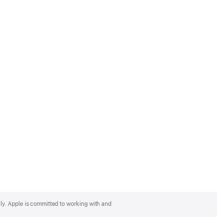
lly. Apple is committed to working with and