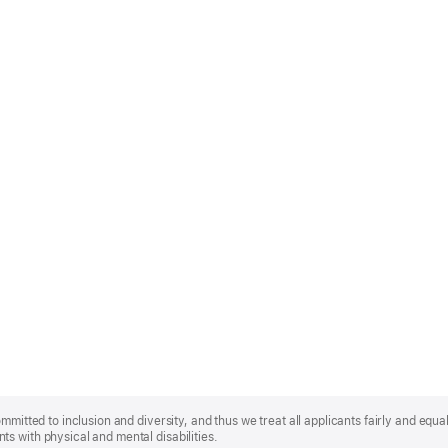
mmitted to inclusion and diversity, and thus we treat all applicants fairly and equa
s with physical and mental disabilities.