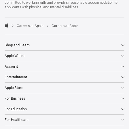
committed to working with and providing reasonable accommodation to
applicants with physical and mental disabilities.

Careers at Apple
Careers at Apple
Apple
Shop and Learn
Apple Wallet
Account
Entertainment
Apple Store
For Business
For Education
For Healthcare