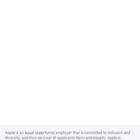
Apple
Footer
Apple is an equal opportunity employer that is committed to inclusion and
diversity, and thus we treat all applicants fairly and equally. Apple is