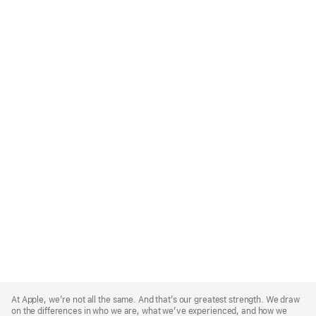
Apple
Footer
At Apple, we’re not all the same. And that’s our greatest strength. We draw
on the differences in who we are, what we’ve experienced, and how we