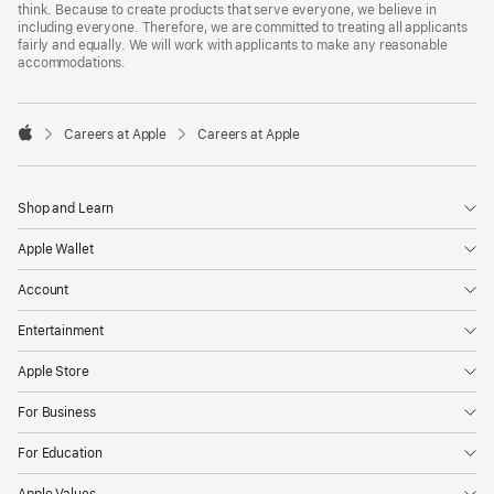
think. Because to create products that serve everyone, we believe in
including everyone. Therefore, we are committed to treating all applicants
fairly and equally. We will work with applicants to make any reasonable
accommodations.

Careers at Apple
Careers at Apple
Apple
Shop and Learn
Apple Wallet
Account
Entertainment
Apple Store
For Business
For Education