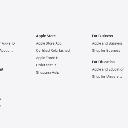
Apple Store
For Business
 Apple ID
Apple Store App
Apple and Business
 Account
Certified Refurbished
Shop for Business
Apple Trade In
For Education
Order Status
nt
Apple and Education
Shopping Help
Shop for University
e
s+