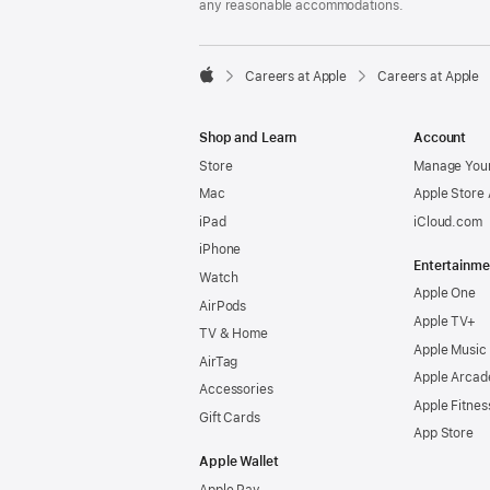
any reasonable accommodations.

Careers at Apple
Careers at Apple
Apple
Shop and Learn
Account
Store
Manage Your
Mac
Apple Store
iPad
iCloud.com
iPhone
Entertainme
Watch
Apple One
AirPods
Apple TV+
TV & Home
Apple Music
AirTag
Apple Arcad
Accessories
Apple Fitnes
Gift Cards
App Store
Apple Wallet
Apple Pay