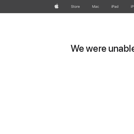
Apple
Store
Mac
iPad
i
We were unable 