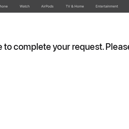
Phone
Watch
AirPods
TV & Home
Entertainment
to complete your request. Please 