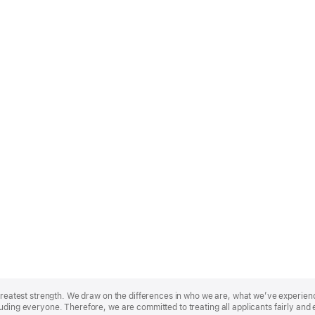
r greatest strength. We draw on the differences in who we are, what we’ve experie
uding everyone. Therefore, we are committed to treating all applicants fairly and 