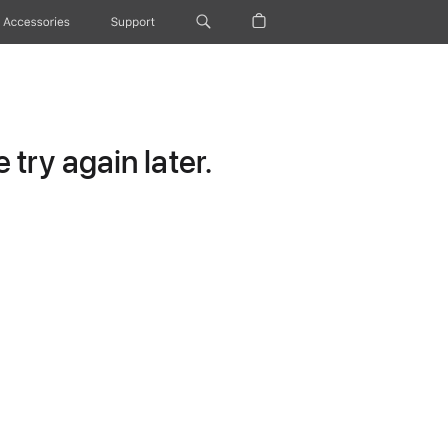
Accessories
Support
try again later.