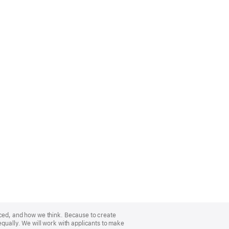
nced, and how we think. Because to create
equally. We will work with applicants to make