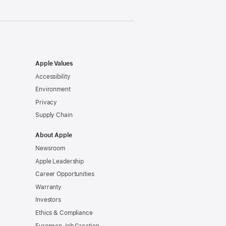
Apple Values
Accessibility
Environment
Privacy
Supply Chain
About Apple
Newsroom
Apple Leadership
Career Opportunities
Warranty
Investors
Ethics & Compliance
European Job Creation