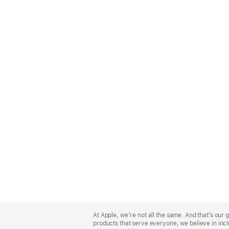
Apple
Footer
At Apple, we’re not all the same. And that’s ou
products that serve everyone, we believe in incl