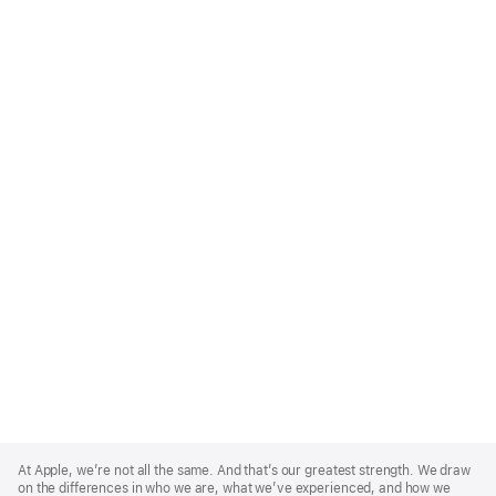
Apple
Footer
At Apple, we’re not all the same. And that’s our greatest strength. We draw
on the differences in who we are, what we’ve experienced, and how we