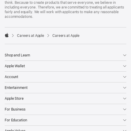
think. Because to create products that serve everyone, we believe in
including everyone. Therefore, we are committed to treating all applicants
fairly and equally. We will work with applicants to make any reasonable
accommodations.

Careers at Apple
Careers at Apple
Apple
Shop and Learn
Apple Wallet
Account
Entertainment
Apple Store
For Business
For Education