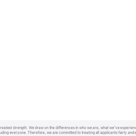
r greatest strength. We draw on the differences in who we are, what we’ve experie
uding everyone. Therefore, we are committed to treating all applicants fairly and 