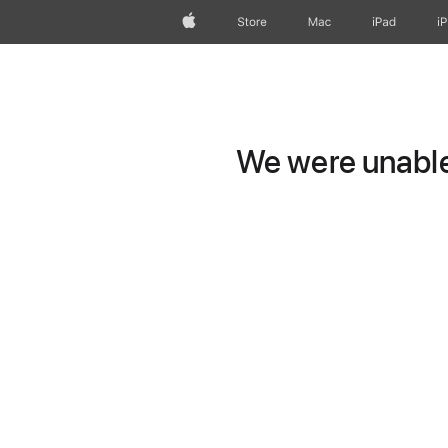
Apple
Store
Mac
iPad
i
We were unable 