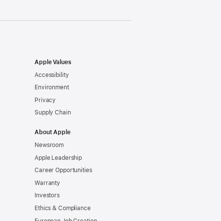
Apple Values
Accessibility
Environment
Privacy
Supply Chain
About Apple
Newsroom
Apple Leadership
Career Opportunities
Warranty
Investors
Ethics & Compliance
European Job Creation