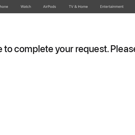
Phone
Watch
AirPods
TV & Home
Entertainment
to complete your request. Please 