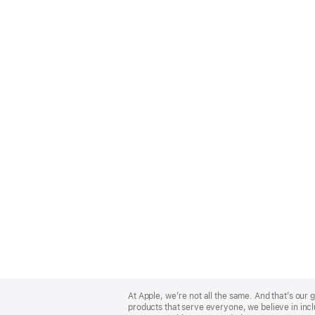
Apple
Footer
At Apple, we’re not all the same. And that’s ou
products that serve everyone, we believe in incl