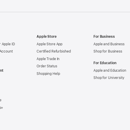
Apple Store
For Business
 Apple ID
Apple Store App
Apple and Business
 Account
Certified Refurbished
Shop for Business
Apple Trade In
For Education
Order Status
nt
Apple and Education
Shopping Help
Shop for University
e
s+