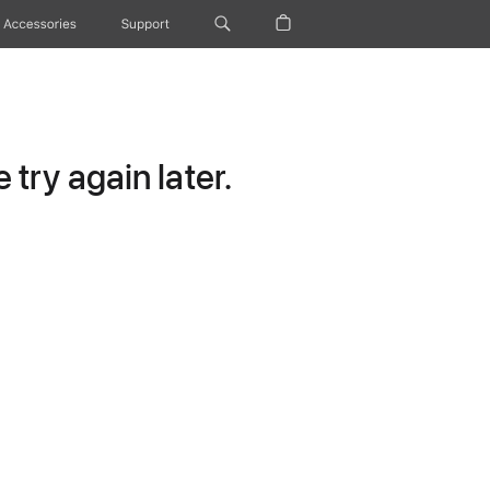
Accessories
Support
try again later.