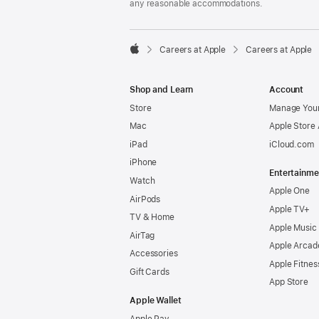
any reasonable accommodations.

Careers at Apple
Careers at Apple
Apple
Shop and Learn
Account
Store
Manage Your
Mac
Apple Store
iPad
iCloud.com
iPhone
Entertainme
Watch
Apple One
AirPods
Apple TV+
TV & Home
Apple Music
AirTag
Apple Arcad
Accessories
Apple Fitnes
Gift Cards
App Store
Apple Wallet
Apple Pay