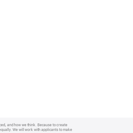
nced, and how we think. Because to create
equally. We will work with applicants to make