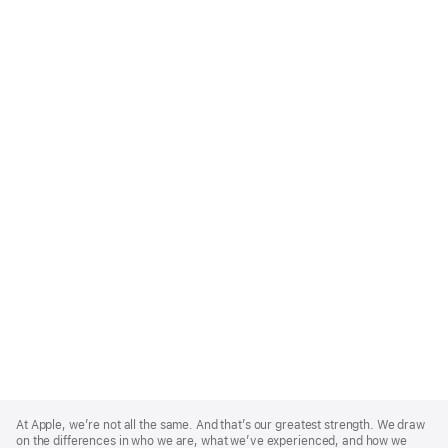
Apple
Footer
At Apple, we’re not all the same. And that’s our greatest strength. We draw
on the differences in who we are, what we’ve experienced, and how we