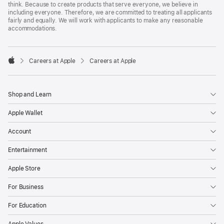
think. Because to create products that serve everyone, we believe in
including everyone. Therefore, we are committed to treating all applicants
fairly and equally. We will work with applicants to make any reasonable
accommodations.

Careers at Apple
Careers at Apple
Apple
Shop and Learn
Apple Wallet
Account
Entertainment
Apple Store
For Business
For Education