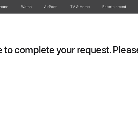
Phone
Watch
AirPods
TV & Home
Entertainment
to complete your request. Please 