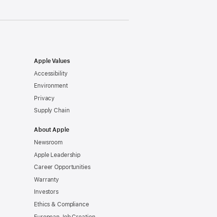
Apple Values
Accessibility
Environment
Privacy
Supply Chain
About Apple
Newsroom
Apple Leadership
Career Opportunities
Warranty
Investors
Ethics & Compliance
European Job Creation