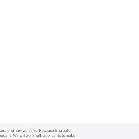
nced, and how we think. Because to create
equally. We will work with applicants to make