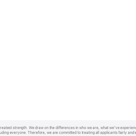
r greatest strength. We draw on the differences in who we are, what we’ve experie
uding everyone. Therefore, we are committed to treating all applicants fairly and 