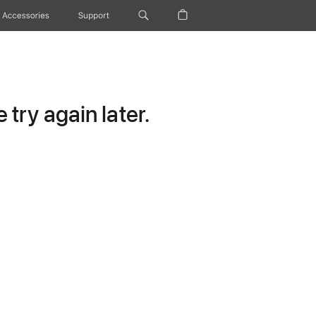
Accessories
Support
try again later.