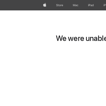
Apple
Store
Mac
iPad
i
We were unable 