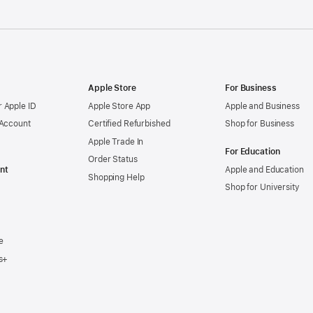
Apple Store
For Business
 Apple ID
Apple Store App
Apple and Business
 Account
Certified Refurbished
Shop for Business
Apple Trade In
For Education
Order Status
nt
Apple and Education
Shopping Help
Shop for University
e
s+