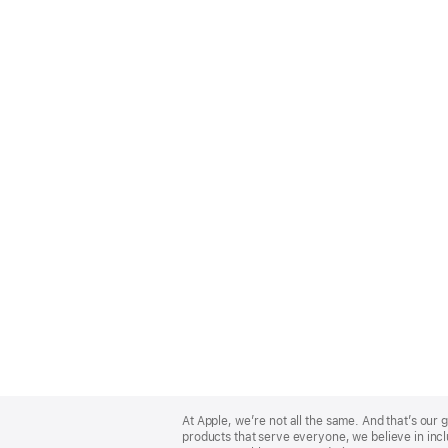
Apple
Footer
At Apple, we’re not all the same. And that’s ou
products that serve everyone, we believe in incl