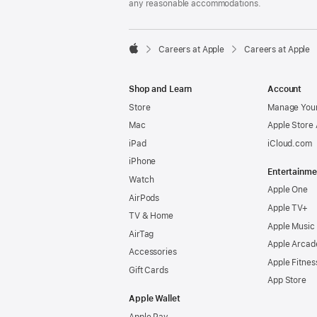
any reasonable accommodations.

Careers at Apple
Careers at Apple
Apple
Shop and Learn
Account
Store
Manage Your
Mac
Apple Store
iPad
iCloud.com
iPhone
Entertainme
Watch
Apple One
AirPods
Apple TV+
TV & Home
Apple Music
AirTag
Apple Arcad
Accessories
Apple Fitnes
Gift Cards
App Store
Apple Wallet
Apple Pay