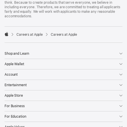
think. Because to create products that serve everyone, we believe in
including everyone. Therefore, we are committed to treating all applicants
fairly and equally. We will work with applicants to make any reasonable
accommodations.

Careers at Apple
Careers at Apple
Apple
Shop and Learn
Apple Wallet
Account
Entertainment
Apple Store
For Business
For Education