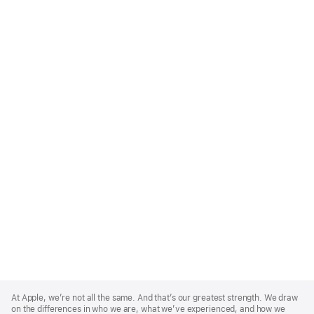
Apple
Footer
At Apple, we’re not all the same. And that’s our greatest strength. We draw
on the differences in who we are, what we’ve experienced, and how we